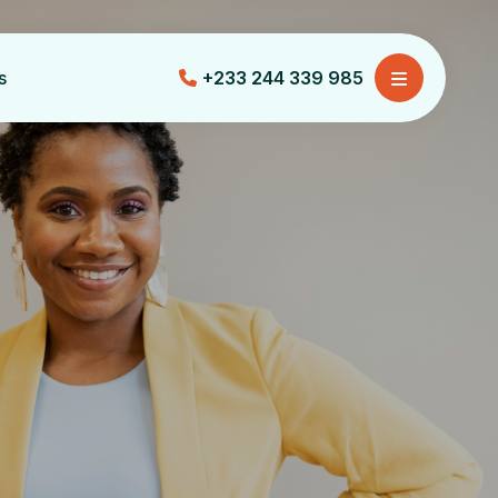
s
+233 244 339 985