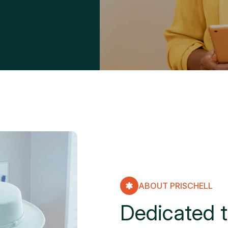
ABOUT PRISCHELL
D
e
d
i
c
a
t
e
d
t