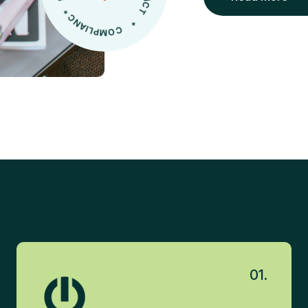
Read More
01.