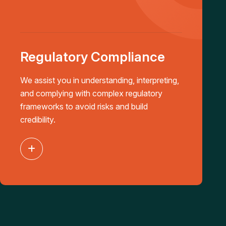
Regulatory Compliance
We assist you in understanding, interpreting,
and complying with complex regulatory
frameworks to avoid risks and build
credibility.