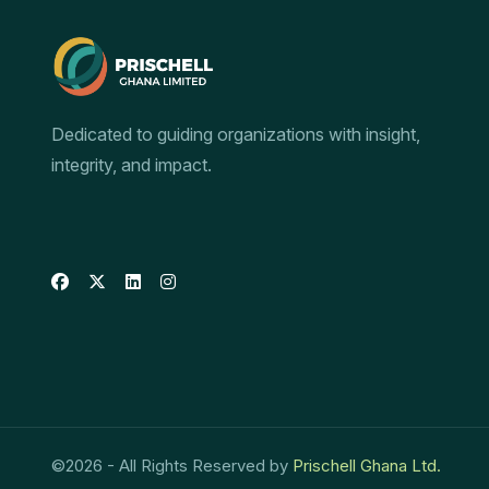
Dedicated to guiding organizations with insight,
integrity, and impact.
©
2026
- All Rights Reserved by
Prischell Ghana Ltd.