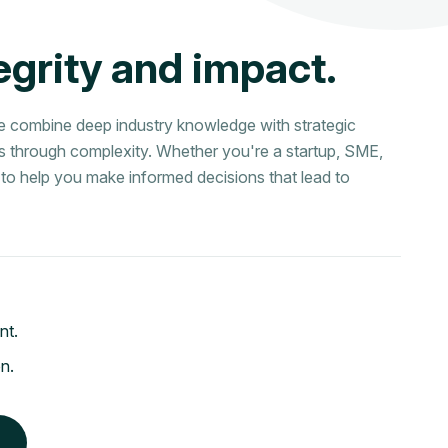
e
g
r
i
t
y
a
n
d
i
m
p
a
c
t
.
we combine deep industry knowledge with strategic
ns through complexity. Whether you're a startup, SME,
 is to help you make informed decisions that lead to
nt.
on.