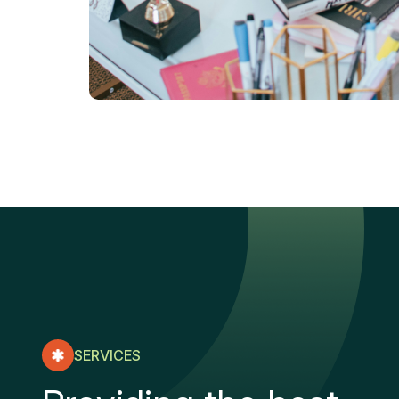
SERVICES