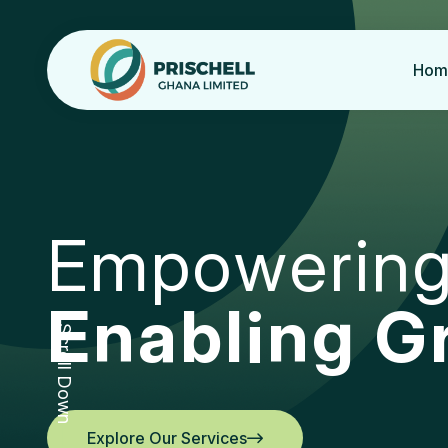
Hom
E
m
p
o
w
e
r
i
n
E
n
a
b
l
i
n
g
G
Scroll Down
Explore Our Services