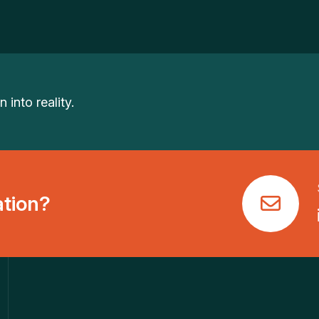
 into reality.
ation?