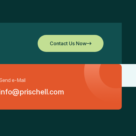
Contact Us Now
Contact Us Now
Send e-Mail
info@prischell.com