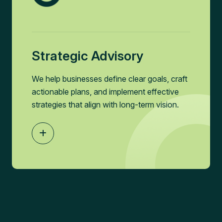
Strategic Advisory
We help businesses define clear goals, craft
actionable plans, and implement effective
strategies that align with long-term vision.