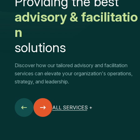
P
r
o
v
i
d
i
n
g
t
h
e
b
e
s
t
a
d
v
i
s
o
r
y
&
f
a
c
i
l
i
t
a
t
i
o
n
s
o
l
u
t
i
o
n
s
Discover how our tailored advisory and facilitation
services can elevate your organization's operations,
strategy, and leadership.
ALL SERVICES +