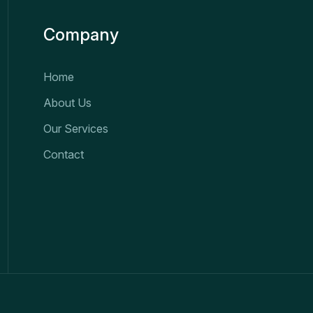
Company
Home
About Us
Our Services
Contact