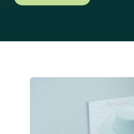
Explore Our Services