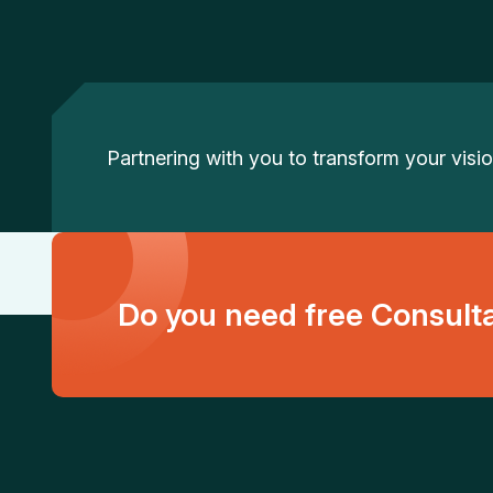
Partnering with you to transform your vision
Do you need free Consult