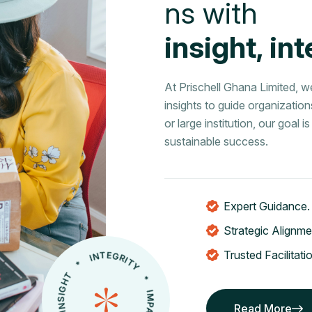
n
s
w
i
t
h
i
n
s
i
g
h
t
,
i
n
t
At Prischell Ghana Limited, 
insights to guide organizatio
or large institution, our goal
sustainable success.
Expert Guidance.
Strategic Alignme
Trusted Facilitati
* INSIGHT * INTEGRITY * IMPACT * COMPLIANCE
Read More