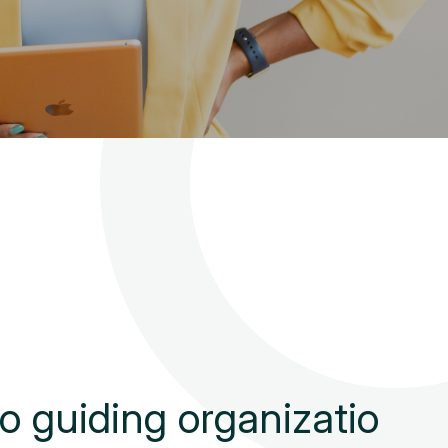
o
g
u
i
d
i
n
g
o
r
g
a
n
i
z
a
t
i
o