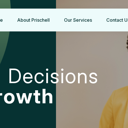
e
About Prischell
Our Services
Contact U
g
D
e
c
i
s
i
o
n
s
r
o
w
t
h