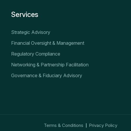
Services
Strategic Advisory
Financial Oversight & Management
Regulatory Compliance
Networking & Partnership Facilitation
Governance & Fiduciary Advisory
Terms & Conditions
Privacy Policy